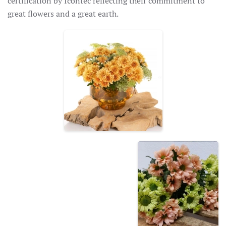
certification by Icontec reflecting their commitment to
great flowers and a great earth.