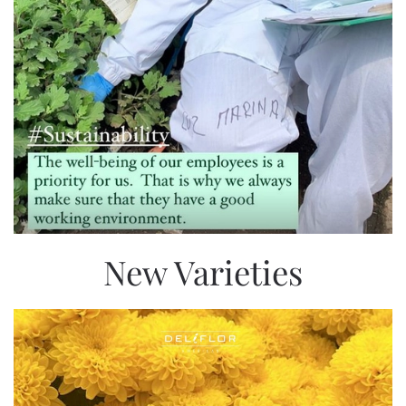
New Varieties