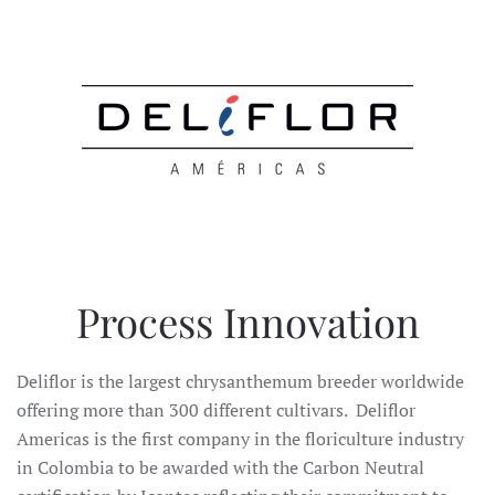
Process Innovation
Deliflor is the largest chrysanthemum breeder worldwide
offering more than 300 different cultivars. Deliflor
Americas is the first company in the floriculture industry
in Colombia to be awarded with the Carbon Neutral