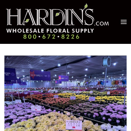
Skip to main content