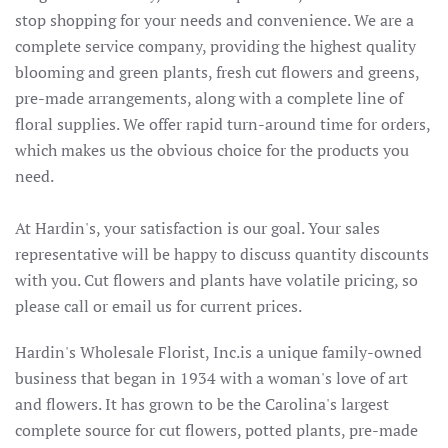
stop shopping for your needs and convenience. We are a
complete service company, providing the highest quality
blooming and green plants, fresh cut flowers and greens,
pre-made arrangements, along with a complete line of
floral supplies. We offer rapid turn-around time for orders,
which makes us the obvious choice for the products you
need.
At Hardin's, your satisfaction is our goal. Your sales
representative will be happy to discuss quantity discounts
with you. Cut flowers and plants have volatile pricing, so
please call or email us for current prices.
Hardin's Wholesale Florist, Inc.is a unique family-owned
business that began in 1934 with a woman's love of art
and flowers. It has grown to be the Carolina's largest
complete source for cut flowers, potted plants, pre-made