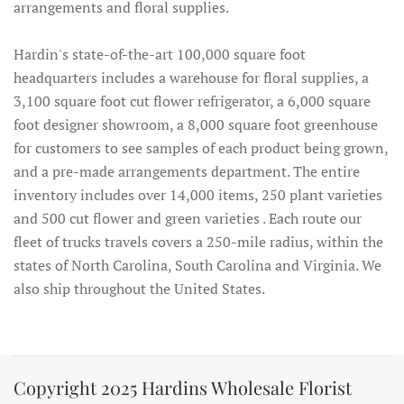
arrangements and floral supplies.
Hardin's state-of-the-art 100,000 square foot
headquarters includes a warehouse for floral supplies, a
3,100 square foot cut flower refrigerator, a 6,000 square
foot designer showroom, a 8,000 square foot greenhouse
for customers to see samples of each product being grown,
and a pre-made arrangements department. The entire
inventory includes over 14,000 items, 250 plant varieties
and 500 cut flower and green varieties . Each route our
fleet of trucks travels covers a 250-mile radius, within the
states of North Carolina, South Carolina and Virginia. We
also ship throughout the United States.
Copyright 2025 Hardins Wholesale Florist