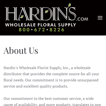
Skip to main content
About Us
Hardin's Wholesale Florist Supply, Inc., a wholesale
distributor that provides the complete source for all your
floral needs. Our commitment is to provide unsurpassed
service and excellent quality products.
Our commitment to the best customer service, a wide
range of availability, and more products, translates to one