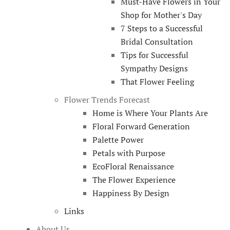
Must-Have Flowers in Your
Shop for Mother's Day
7 Steps to a Successful
Bridal Consultation
Tips for Successful
Sympathy Designs
That Flower Feeling
Flower Trends Forecast
Home is Where Your Plants Are
Floral Forward Generation
Palette Power
Petals with Purpose
EcoFloral Renaissance
The Flower Experience
Happiness By Design
Links
About Us