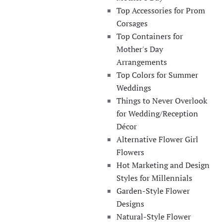
Top Accessories for Prom
Corsages
Top Containers for
Mother's Day
Arrangements
Top Colors for Summer
Weddings
Things to Never Overlook
for Wedding/Reception
Décor
Alternative Flower Girl
Flowers
Hot Marketing and Design
Styles for Millennials
Garden-Style Flower
Designs
Natural-Style Flower