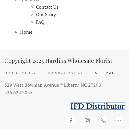
Contact Us
Our Story
FAQ
Home
Copyright 2025 Hardins Wholesale Florist
ORDER POLICY
PRIVACY POLICY
SITE MAP
329 West Bowman Avenue * Liberty, NC 27298
336.622.3035