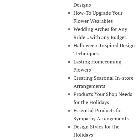
Designs
How-To Upgrade Your
Flower Wearables
Wedding Arches for Any
Bride... with any Budget.
Halloween-Inspired Design
Techniques
Lasting Homecoming
Flowers
Creating Seasonal In-store
Arrangements
Products Your Shop Needs
for the Holidays
Essential Products for
Sympathy Arrangements
Design Styles for the
Holidays