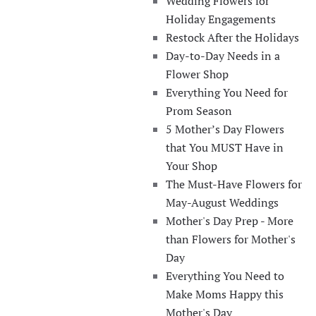
Wedding Flowers for
Holiday Engagements
Restock After the Holidays
Day-to-Day Needs in a
Flower Shop
Everything You Need for
Prom Season
5 Mother’s Day Flowers
that You MUST Have in
Your Shop
The Must-Have Flowers for
May-August Weddings
Mother's Day Prep - More
than Flowers for Mother's
Day
Everything You Need to
Make Moms Happy this
Mother's Day