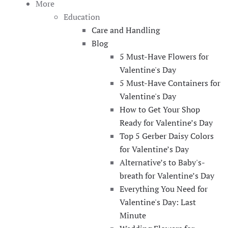
More
Education
Care and Handling
Blog
5 Must-Have Flowers for
Valentine's Day
5 Must-Have Containers for
Valentine's Day
How to Get Your Shop
Ready for Valentine’s Day
Top 5 Gerber Daisy Colors
for Valentine’s Day
Alternative’s to Baby's-
breath for Valentine’s Day
Everything You Need for
Valentine's Day: Last
Minute