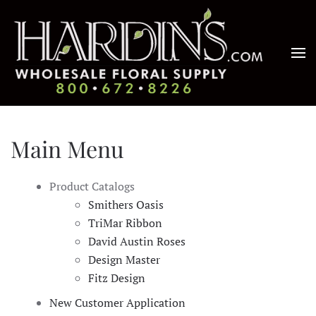
Skip to main content
Main Menu
Product Catalogs
Smithers Oasis
TriMar Ribbon
David Austin Roses
Design Master
Fitz Design
New Customer Application