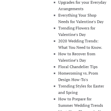
Upgrades for your Everyday
Arrangements
Everything Your Shop
Needs for Valentine's Day
Trending Flowers for
Valentine's Day
2020 Wedding Trends:
What You Need to Know.
How to Recover from
Valentine’s Day
Floral Chandelier Tips
Homecoming vs. Prom
Design How-To's
Trending Styles for Easter
and Spring
How to Prepare for
Summer Wedding Trends